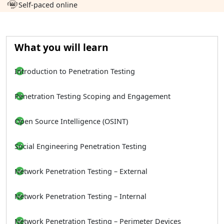
Self-paced online
What you will learn
Introduction to Penetration Testing
Penetration Testing Scoping and Engagement
Open Source Intelligence (OSINT)
Social Engineering Penetration Testing
Network Penetration Testing – External
Network Penetration Testing – Internal
Network Penetration Testing – Perimeter Devices