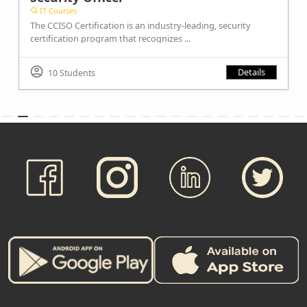
IT Courses
The CCISO Certification is an industry-leading, security
certification program that recognizes ...
Details
10 Students