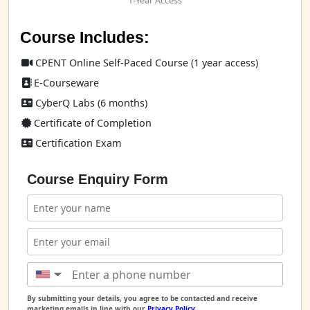
1-Year Access
Course Includes:
CPENT Online Self-Paced Course (1 year access)
E-Courseware
CyberQ Labs (6 months)
Certificate of Completion
Certification Exam
Course Enquiry Form
▼
By submitting your details, you agree to be contacted and receive
marketing emails in line with our
Privacy Policy
.