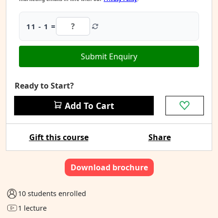
11 - 1 =
Submit Enquiry
Ready to Start?
Add To Cart
Gift this course
Share
Download brochure
10 students enrolled
1 lecture