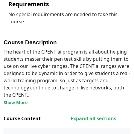
Requirements
No special requirements are needed to take this
course.
Course Description
The heart of the CPENT ai program is all about helping
students master their pen test skills by putting them to
use on our live cyber ranges. The CPENT ai ranges were
designed to be dynamic in order to give students a real-
world training program, so just as targets and
technology continue to change in live networks, both
the CPENT...
Show More
Course Content
Expand all sections