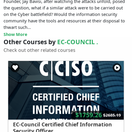
Founder, Jay Bavisi, after watching the attacks unfold, posed
the question, what if a similar attack were to be carried out
on the Cyber battlefield? Would the information security
community have the tools and resources at their disposal to
thwart such...
Show More
Other Courses by
EC-COUNCIL .
Check out other related courses
$1759.26
$2685.19
EC-Council Certified Chief Information
Security Officer