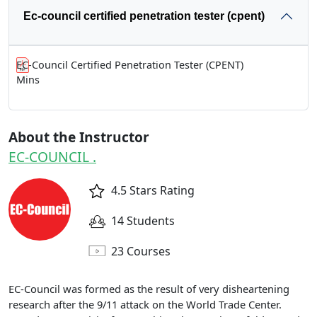
Ec-council certified penetration tester (cpent)
EC-Council Certified Penetration Tester (CPENT)
Mins
About the Instructor
EC-COUNCIL .
4.5 Stars Rating
14 Students
23 Courses
EC-Council was formed as the result of very disheartening
research after the 9/11 attack on the World Trade Center.