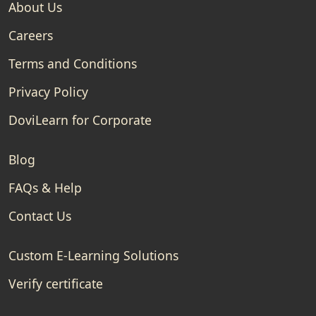
About Us
Careers
Terms and Conditions
Privacy Policy
DoviLearn for Corporate
Blog
FAQs & Help
Contact Us
Custom E-Learning Solutions
Verify certificate