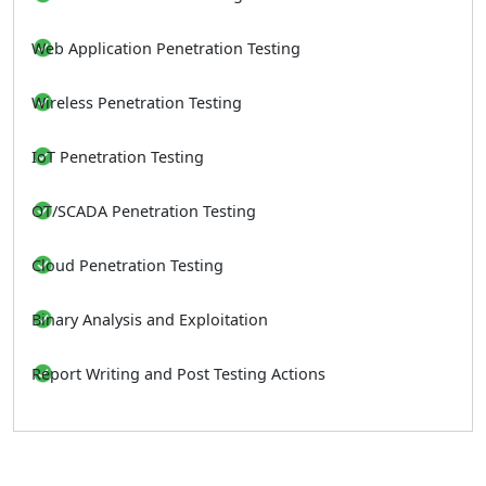
Web Application Penetration Testing
Wireless Penetration Testing
IoT Penetration Testing
OT/SCADA Penetration Testing
Cloud Penetration Testing
Binary Analysis and Exploitation
Report Writing and Post Testing Actions