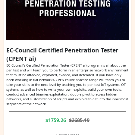
EC-Council Certified Penetration Tester
(CPENT ai)
EC-Council’s Certified Penetration Tester (CPENT ai) program is all about the
pen test and will teach you to perform in an enterprise network environment
that must be attacked, exploited, evaded, and defended. If you have only
been working in flat networks, CPENT’s live practice range will teach you to
take your skills to the next level by teaching you to pen test IoT systems, OT
systems, as well as how to write your own exploits, build your own tools,
conduct advanced binaries exploitation, double pivot to access hidden
networks, and customization of scripts and exploits to get into the innermost
segments of the network.
$1759.26
$2685.19