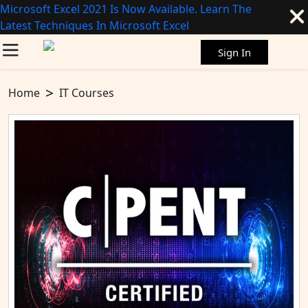
Microsoft Excel 2021 Is Now Available. Learn The
Latest Techniques In Microsoft Excel
Sign In
Home
IT Courses