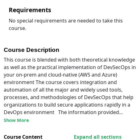
Requirements
No special requirements are needed to take this
course.
Course Description
This course is blended with both theoretical knowledge
as well as the practical implementation of DevSecOps in
your on-prem and cloud-native (AWS and Azure)
environment The course covers integration and
automation of all the major and widely used tools,
processes, and methodologies of DevSecOps that help
organizations to build secure applications rapidly in a
DevOps environment The information provided...
Show More
Course Content
Expand all sections