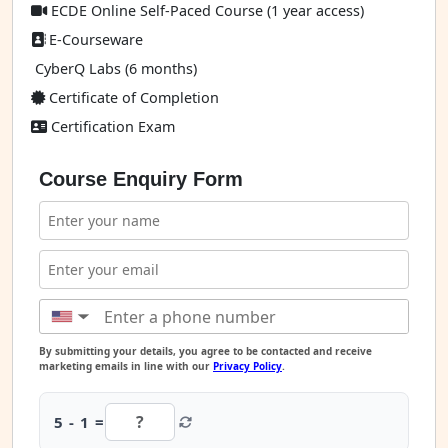
ECDE Online Self-Paced Course (1 year access)
E-Courseware
CyberQ Labs (6 months)
Certificate of Completion
Certification Exam
Course Enquiry Form
▼
By submitting your details, you agree to be contacted and receive
marketing emails in line with our
Privacy Policy
.
5 - 1 =