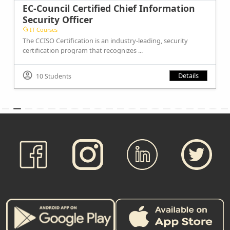
EC-Council Certified Chief Information
Security Officer
IT Courses
The CCISO Certification is an industry-leading, security
certification program that recognizes ...
Details
10 Students