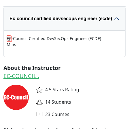
Ec-council certified devsecops engineer (ecde)
EC-Council Certified DevSecOps Engineer (ECDE)
Mins
About the Instructor
EC-COUNCIL .
4.5 Stars Rating
14 Students
23 Courses