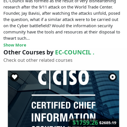
EC-Council was formed as the result of very disheartening
research after the 9/11 attack on the World Trade Center.
Founder, Jay Bavisi, after watching the attacks unfold, posed
the question, what if a similar attack were to be carried out
on the Cyber battlefield? Would the information security
community have the tools and resources at their disposal to
thwart such...
Show More
Other Courses by
EC-COUNCIL .
Check out other related courses
$1759.26
$2685.19