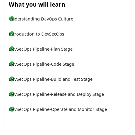
What you will learn
Understanding DevOps Culture
Introduction to DevSecOps
DevSecOps Pipeline-Plan Stage
DevSecOps Pipeline-Code Stage
DevSecOps Pipeline-Build and Test Stage
DevSecOps Pipeline-Release and Deploy Stage
DevSecOps Pipeline-Operate and Monitor Stage