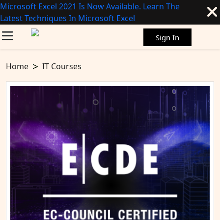
Microsoft Excel 2021 Is Now Available. Learn The
Latest Techniques In Microsoft Excel
Sign In
Home
IT Courses