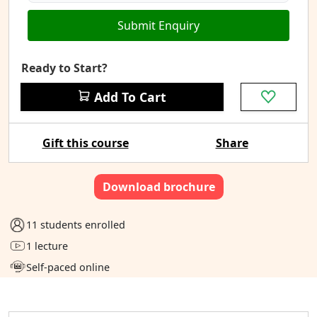
Submit Enquiry
Ready to Start?
Add To Cart
Gift this course
Share
Download brochure
11 students enrolled
1 lecture
Self-paced online