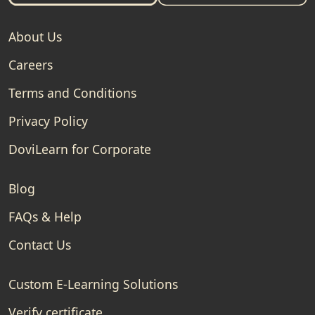
About Us
Careers
Terms and Conditions
Privacy Policy
DoviLearn for Corporate
Blog
FAQs & Help
Contact Us
Custom E-Learning Solutions
Verify certificate