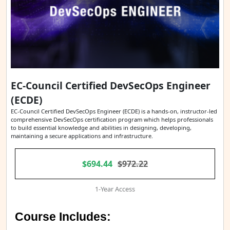
EC-Council Certified DevSecOps Engineer
(ECDE)
EC-Council Certified DevSecOps Engineer (ECDE) is a hands-on, instructor-led
comprehensive DevSecOps certification program which helps professionals
to build essential knowledge and abilities in designing, developing,
maintaining a secure applications and infrastructure.
$694.44
$972.22
1-Year Access
Course Includes: