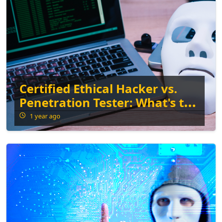
Certified Ethical Hacker vs.
Penetration Tester: What's the
Difference?
1 year ago