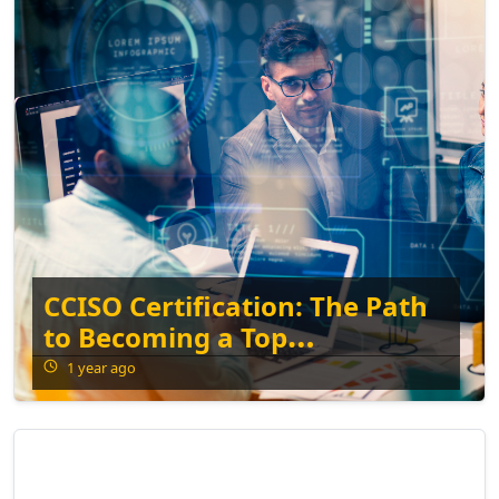
CCISO Certification: The Path
to Becoming a Top
Information Security
1 year ago
Executive