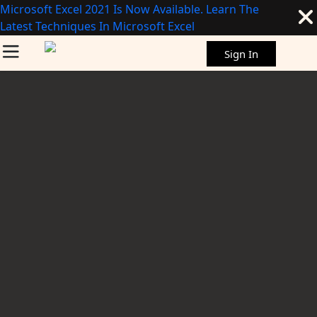
Microsoft Excel 2021 Is Now Available. Learn The
Latest Techniques In Microsoft Excel
Sign In