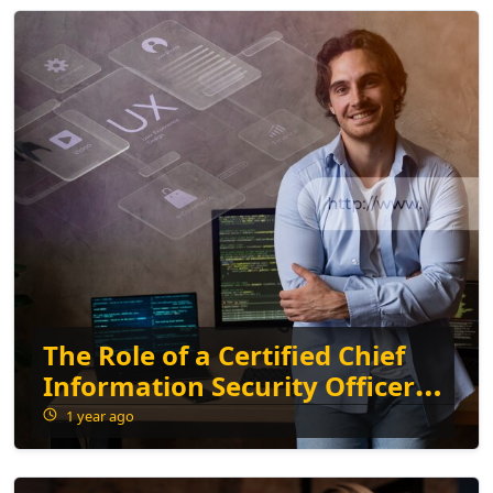
The Role of a Certified Chief
Information Security Officer
in Modern Businesses
1 year ago