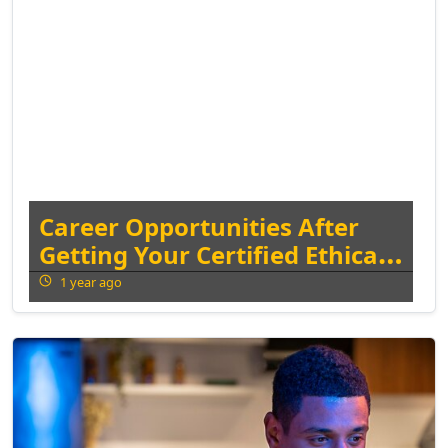
Career Opportunities After
Getting Your Certified Ethical
Hacker Certification
1 year ago