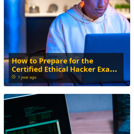
How to Prepare for the
Certified Ethical Hacker Exam:
Tips and Resources
1 year ago