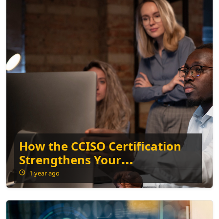
How the CCISO Certification
Strengthens Your
Cybersecurity Leadership
1 year ago
Skills